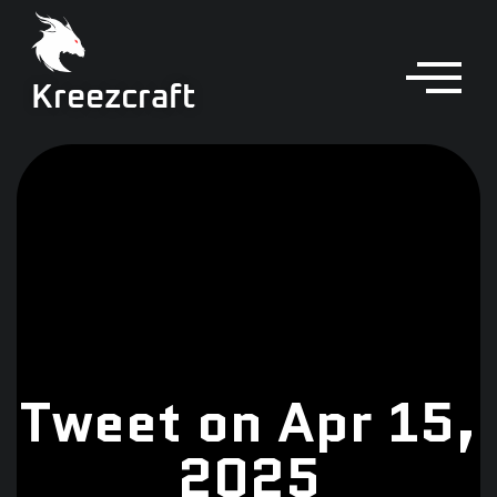
Kreezcraft
Tweet on Apr 15,
2025