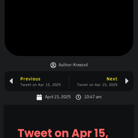
Author:
Kreezxil
Previous
Next
Tweet on Apr 15, 2025
Tweet on Apr 15, 2025
April 15, 2025
10:47 am
Tweet on Apr 15,