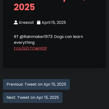
2025
Kreezxil
April 15, 2025
RT @Rainmaker1973: Dogs can learn
everything
t.co/bZrTCeimDF
Previous:
Tweet on Apr 15, 2025
Next:
Tweet on Apr 15, 2025