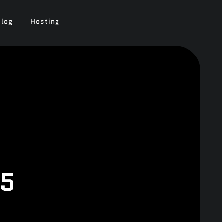
Blog
Hosting
25