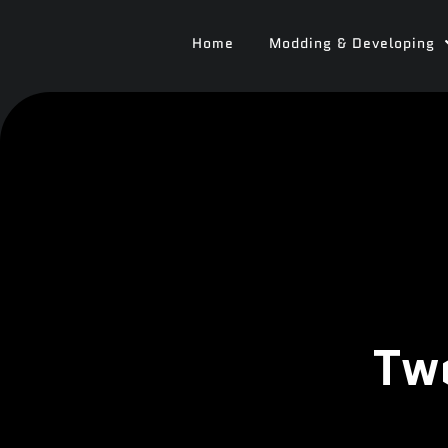
Home
Modding & Developing
Tw