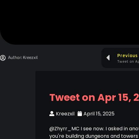
Previous
Author:
Kreezxil
Tweet on Ap
Tweet on Apr 15, 
Kreezxil
April 15, 2025
@Zhyrr_MC I see now. I asked in ano
you're building dungeons and towers