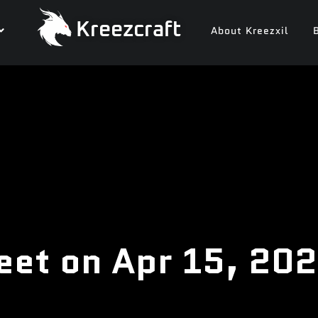
Kreezcraft
About Kreezxil
eet on Apr 15, 20