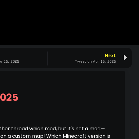
Next
r 15, 2025
Tweet on Apr 15, 2025
2025
ther thread which mod, but it's not a mod—
 on a custom map! Which Minecraft version is