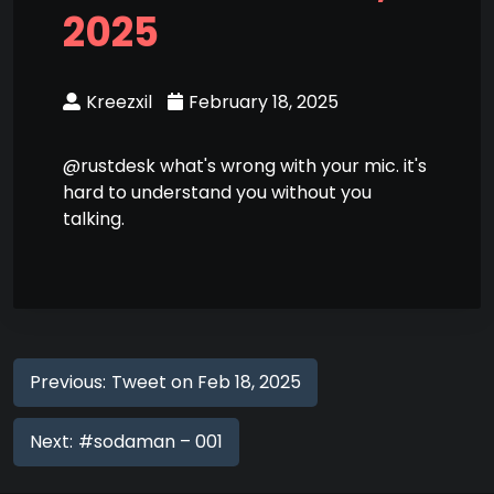
2025
Kreezxil
February 18, 2025
@rustdesk what's wrong with your mic. it's
hard to understand you without you
talking.
Previous:
Tweet on Feb 18, 2025
Next:
#sodaman – 001