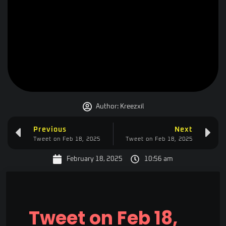
Author:
Kreezxil
Previous
Next
Tweet on Feb 18, 2025
Tweet on Feb 18, 2025
February 18, 2025
10:56 am
Tweet on Feb 18,