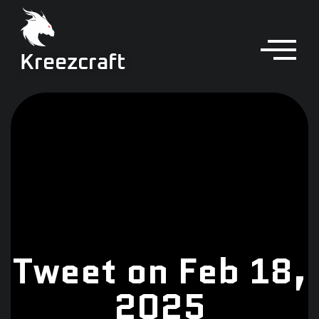
Kreezcraft
Tweet on Feb 18,
2025