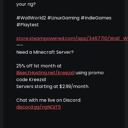
your rig?
#WallWorld2 #LinuxGaming #IndieGames
#Playtest
store.steampowered.com/app/3467710/Wall_W
—–
Need a Minecraft Server?
25% off 1st month at
BisectHosting.net/kreezxil
using promo
code Kreezxil
Servers starting at $2.99/month.
Chat with me live on Discord:
discord.gg/ngNQjT5