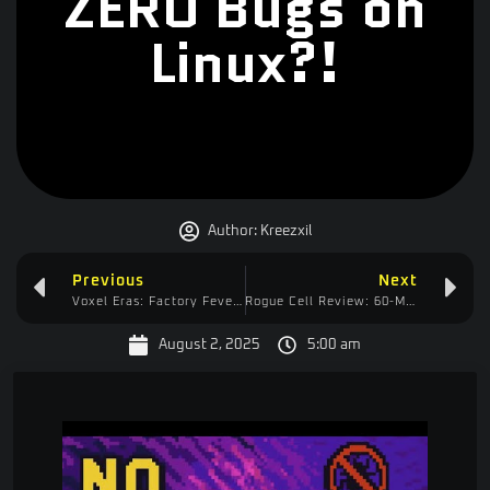
ZERO Bugs on
Linux?!
Author:
Kreezxil
Previous
Next
Voxel Eras: Factory Fever Automation Starts Day 1!
Rogue Cell Review: 60-Minute “Tutorial” & My $59 SteelSeries Headset FAIL
August 2, 2025
5:00 am