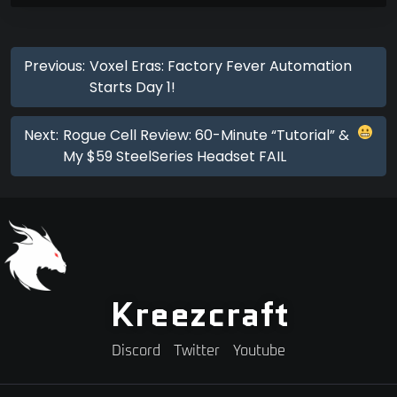
Previous:
Voxel Eras: Factory Fever Automation
Starts Day 1!
Next:
Rogue Cell Review: 60-Minute “Tutorial” &
My $59 SteelSeries Headset FAIL
Kreezcraft
Discord
Twitter
Youtube