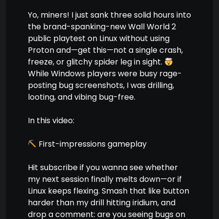
Yo, miners! I just sank three solid hours into
the brand-spanking-new Wall World 2
public playtest on Linux without using
Proton and—get this—not a single crash,
freeze, or glitchy spider leg in sight.
While Windows players were busy rage-
posting bug screenshots, I was drilling,
looting, and vibing bug-free.
In this video:
First-impressions gameplay
Hit subscribe if you wanna see whether
my next session finally melts down—or if
Linux keeps flexing. Smash that like button
harder than my drill hitting iridium, and
drop a comment: are you seeing bugs on