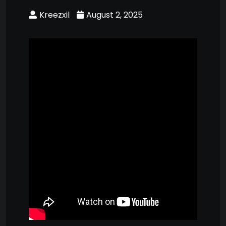
Kreezxil
August 2, 2025