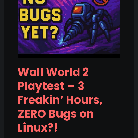
Wall World 2
Playtest – 3
Freakin’ Hours,
ZERO Bugs on
Linux?!