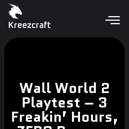
Kreezcraft
Wall World 2
Playtest – 3
Freakin’ Hours,