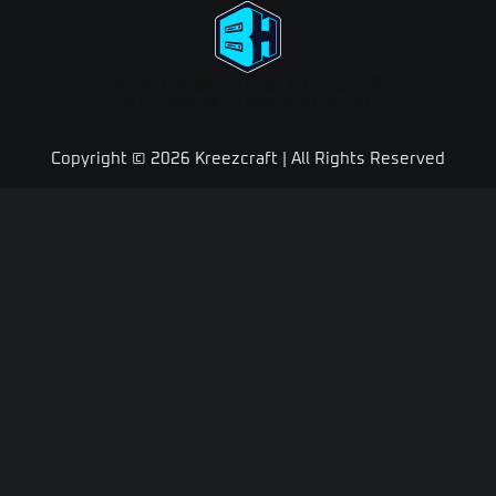
Need A Minecraft Server?
Use code "KREEZXIL" for a 25% off your first month
Copyright © 2026 Kreezcraft | All Rights Reserved