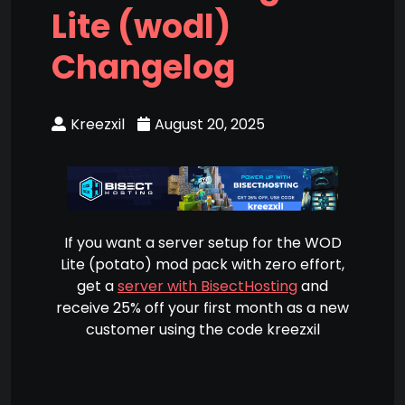
Lite (wodl)
Changelog
Kreezxil
August 20, 2025
If you want a server setup for the WOD
Lite (potato) mod pack with zero effort,
get a
server with BisectHosting
and
receive 25% off your first month as a new
customer using the code kreezxil