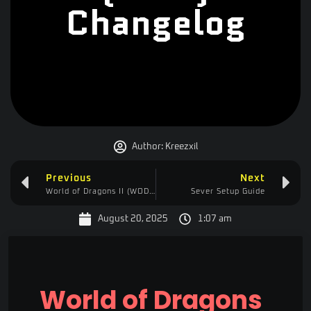
Changelog
Author:
Kreezxil
Previous
Next
World of Dragons II (WOD2) Changelog
Sever Setup Guide
August 20, 2025
1:07 am
World of Dragons