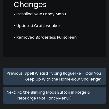
Changes
• Installed New Fancy Menu
• Updated Crafttweaker
• Removed Borderless Fullscreen
Previous:
Spell Wizard Typing Roguelike – Can You
Keep Up With the Home‑Row Challenge?
Next:
Fix the Blinking Mods Button in Forge &
NeoForge (Not FancyMenu!)