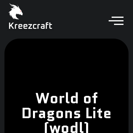
Kreezcraft
World of
Dragons Lite
(wodl)