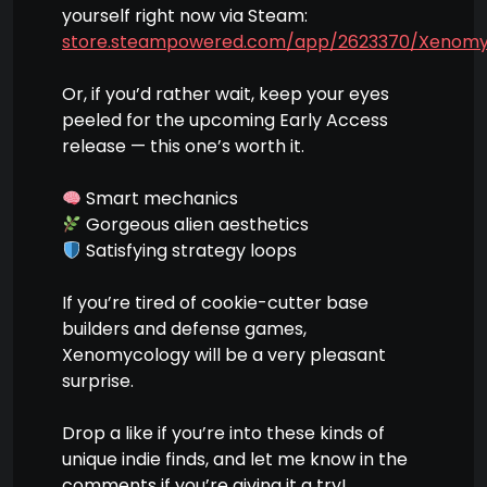
yourself right now via Steam:
store.steampowered.com/app/2623370/Xenomy
Or, if you’d rather wait, keep your eyes
peeled for the upcoming Early Access
release — this one’s worth it.
Smart mechanics
Gorgeous alien aesthetics
Satisfying strategy loops
If you’re tired of cookie-cutter base
builders and defense games,
Xenomycology will be a very pleasant
surprise.
Drop a like if you’re into these kinds of
unique indie finds, and let me know in the
comments if you’re giving it a try!