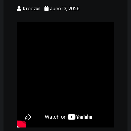
Kreezxil
June 13, 2025