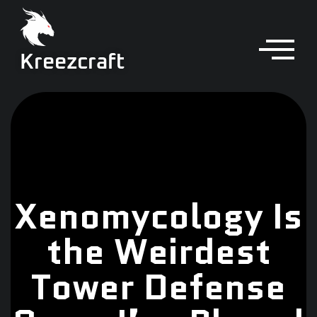
Kreezcraft
Xenomycology Is
the Weirdest
Tower Defense