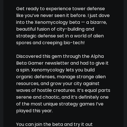
Get ready to experience tower defense
like you’ve never seen it before. I just dove
into the Xenomycology beta — a bizarre,
beautiful fusion of city-building and
strategic defense set in a world of alien
spores and creeping bio-tech!
Discovered this gem through the Alpha
Beta Gamer newsletter and had to give it
a spin. Xenomycology lets you build
organic defenses, manage strange alien
resources, and grow your city against
waves of hostile creatures. It’s equal parts
serene and chaotic, and it’s definitely one
of the most unique strategy games I’ve
played this year.
You can join the beta and try it out