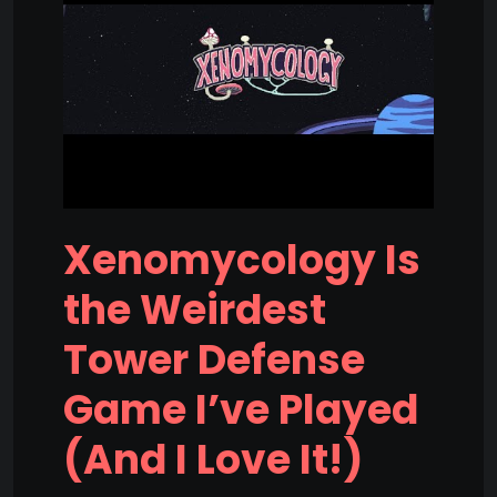
Xenomycology Is
the Weirdest
Tower Defense
Game I’ve Played
(And I Love It!)