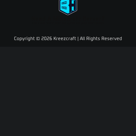
Need A Minecraft Server?
Use code "KREEZXIL" for a 25% off your first month
Copyright © 2026 Kreezcraft | All Rights Reserved