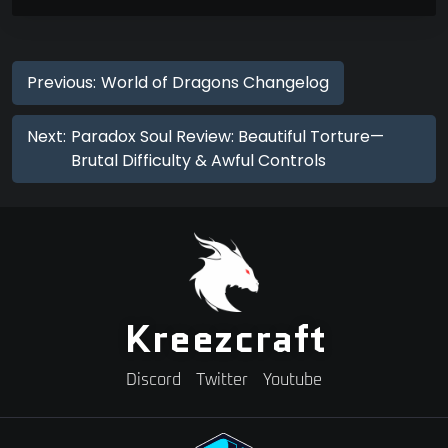
Previous:
World of Dragons Changelog
Next:
Paradox Soul Review: Beautiful Torture—
Brutal Difficulty & Awful Controls
Kreezcraft
Discord
Twitter
Youtube