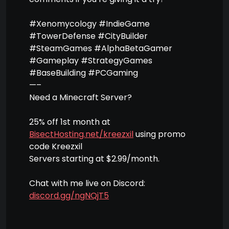
#Xenomycology #IndieGame
#TowerDefense #CityBuilder
#SteamGames #AlphaBetaGamer
#Gameplay #StrategyGames
#BaseBuilding #PCGaming
—–
Need a Minecraft Server?
25% off 1st month at
BisectHosting.net/kreezxil
using promo
code Kreezxil
Servers starting at $2.99/month.
Chat with me live on Discord:
discord.gg/ngNQjT5