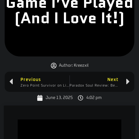
Game I’ve Played
(And I Love It!)
Author:
Kreezxil
Previous
Next
Zero Point Survivor on Linux: Brutal, Buggy, Brilliant — Worth the $3.99?
Paradox Soul Review: Beautiful Torture—Brutal Difficulty & Awful Controls
June 13, 2025
4:02 pm