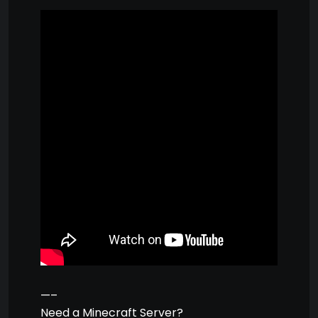
—–
Need a Minecraft Server?