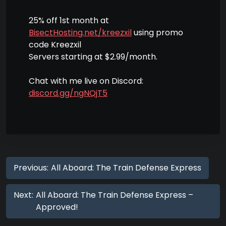
25% off 1st month at
BisectHosting.net/kreezxil
using promo
code Kreezxil
Servers starting at $2.99/month.
Chat with me live on Discord:
discord.gg/ngNQjT5
Previous:
All Aboard: The Train Defense Express
Next:
All Aboard: The Train Defense Express –
Approved!