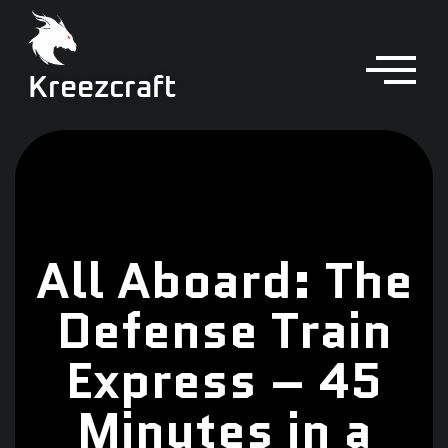
Kreezcraft
All Aboard: The
Defense Train
Express – 45
Minutes in a