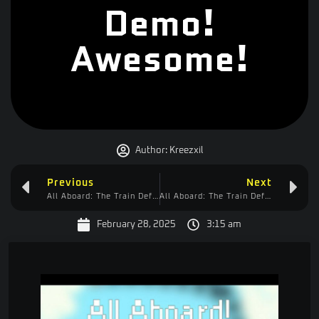
Demo!
Awesome!
Author:
Kreezxil
Previous
Next
All Aboard: The Train Defense Express
All Aboard: The Train Defense Express – Approved!
February 28, 2025
3:15 am