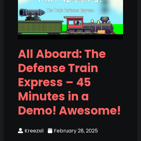
All Aboard: The
Defense Train
Express – 45
Minutes in a
Demo! Awesome!
Kreezxil
February 28, 2025