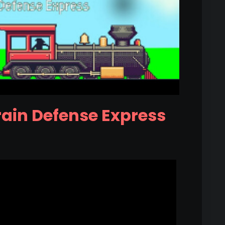
rain Defense Express