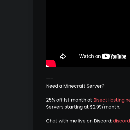
—–
Need a Minecraft Server?
25% off 1st month at
BisectHosting.ne
Servers starting at $2.99/month.
Chat with me live on Discord:
discor