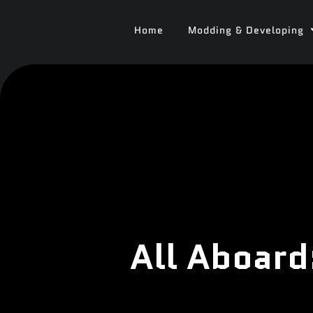
Home
Modding & Developing
All Aboard