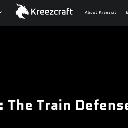
Kreezcraft
About Kreezxil
: The Train Defens