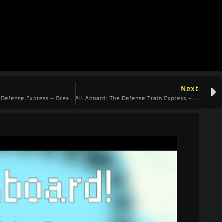
Next
All Aboard Train Defense Express – Great Demo!
All Aboard: The Defense Train Express – 45 Minutes in a Demo! Awesome!