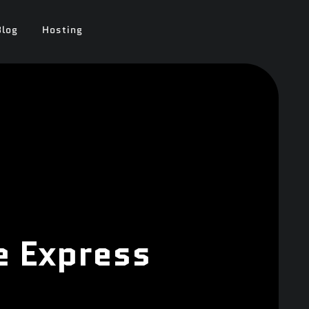
Blog
Hosting
e Express