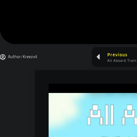
Previous
Author:
Kreezxil