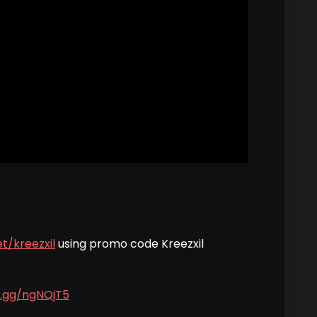
t/kreezxil
using promo code Kreezxil
d.gg/ngNQjT5