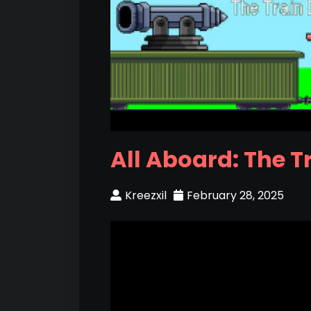
All Aboard: The T
Kreezxil
February 28, 2025