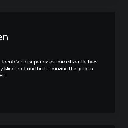
en
Jacob V is a super awesome citizenHe lives
lay Minecraft and build amazing thingsHe is
sHe