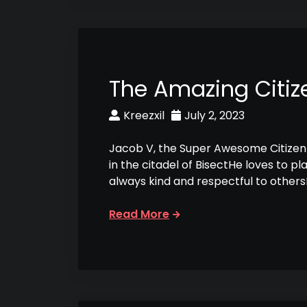
The Amazing Citiz
Kreezxil
July 2, 2023
Jacob V, the Super Awesome Citizen 
in the citadel of BisectHe loves to p
always kind and respectful to other
Read More