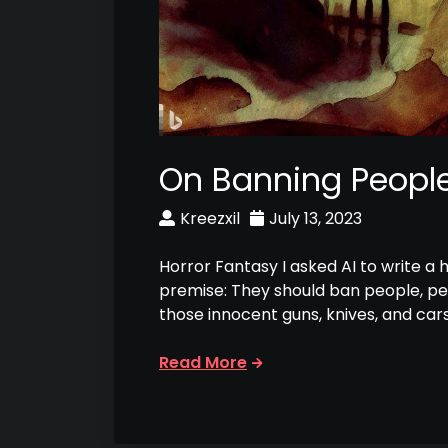
On Banning Peopl
Kreezxil
July 13, 2023
Horror Fantasy I asked AI to write a 
premise: They should ban people, p
those innocent guns, knives, and car
Read More