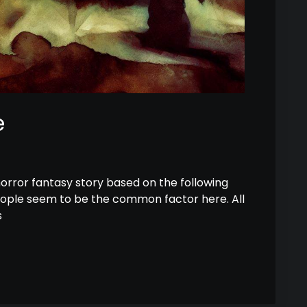
e
horror fantasy story based on the following
eople seem to be the common factor here. All
s