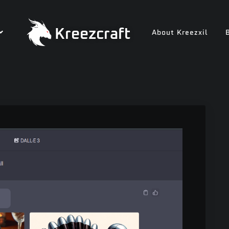
Kreezcraft
About Kreezxil