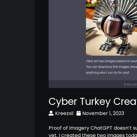
Cyber Turkey Crea
Kreezxil
November 1, 2023
Proof of Imagery ChatGPT doesn’t s
yet. I created these two images toda