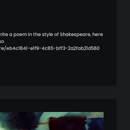
rite a poem in the style of Shakespeare, here
so
hare/eb4c1841-e1f9-4c85-bff3-2a2fab21d580