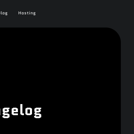
Blog
Hosting
ngelog