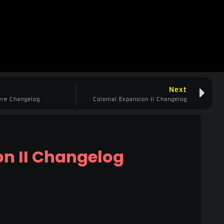
Next
ere Changelog
Colonial Expansion II Changelog
on II Changelog