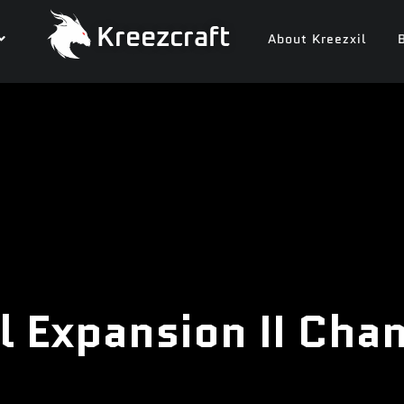
Kreezcraft
About Kreezxil
l Expansion II Cha