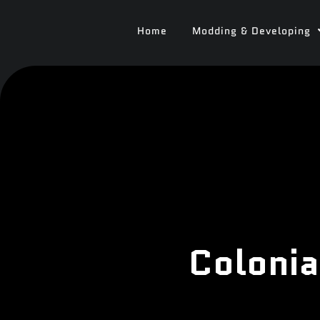
Home
Modding & Developing
Colonia