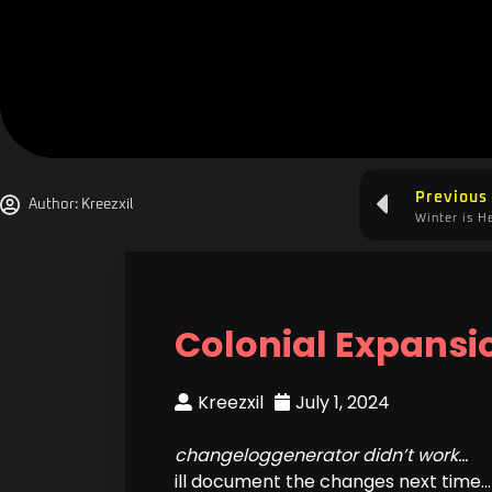
Previous
Author:
Kreezxil
Winter is H
Colonial Expansi
Kreezxil
July 1, 2024
changeloggenerator didn’t work…
ill document the changes next time…