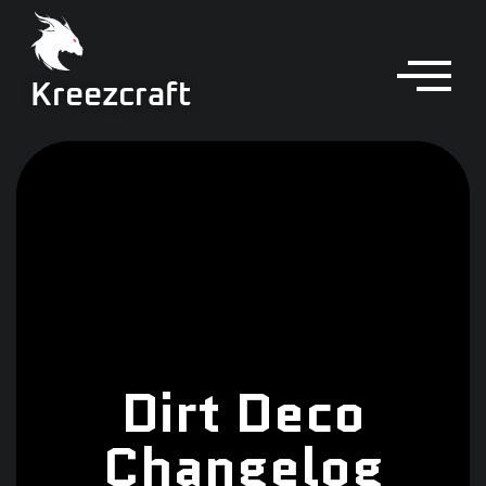
Kreezcraft
Dirt Deco
Changelog