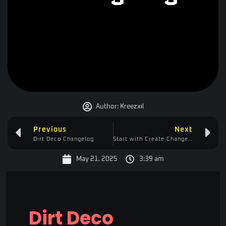
Author:
Kreezxil
Previous
Next
Dirt Deco Changelog
Start with Create Changelog
May 21, 2025
3:39 am
Dirt Deco