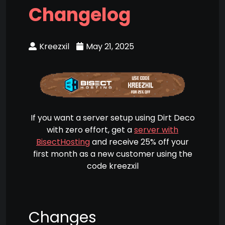
Changelog
Kreezxil
May 21, 2025
If you want a server setup using Dirt Deco
with zero effort, get a
server with
BisectHosting
and receive 25% off your
first month as a new customer using the
code kreezxil
Changes