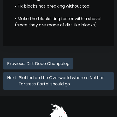
• Fix blocks not breaking without tool
• Make the blocks dug faster with a shovel
(since they are made of dirt like blocks)
Previous:
Dirt Deco Changelog
Next:
Plotted on the Overworld where a Nether
Fortress Portal should go