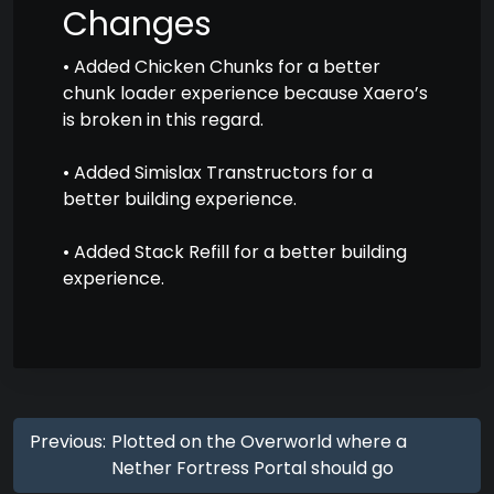
Changes
• Added Chicken Chunks for a better
chunk loader experience because Xaero’s
is broken in this regard.
• Added Simislax Transtructors for a
better building experience.
• Added Stack Refill for a better building
experience.
Previous:
Plotted on the Overworld where a
Nether Fortress Portal should go