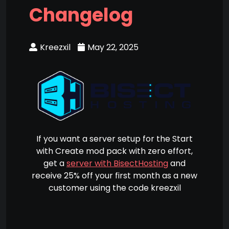
Changelog
Kreezxil
May 22, 2025
If you want a server setup for the Start
with Create mod pack with zero effort,
get a
server with BisectHosting
and
receive 25% off your first month as a new
customer using the code kreezxil