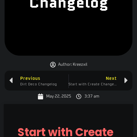
Changelog
Author:
Kreezxil
Previous
Next
Dirt Deco Changelog
Start with Create Changelog
May 22, 2025
3:37 am
Start with Create