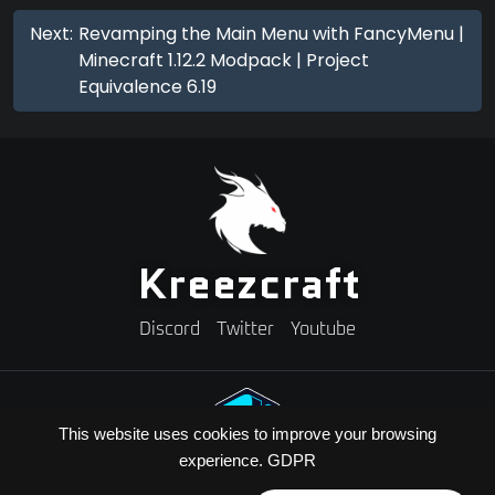
Next:
Revamping the Main Menu with FancyMenu |
Minecraft 1.12.2 Modpack | Project
Equivalence 6.19
Kreezcraft
Discord
Twitter
Youtube
This website uses cookies to improve your browsing
experience.
GDPR
Need A Minecraft Server?
Use code "KREEZXIL" for a 25% off your first month