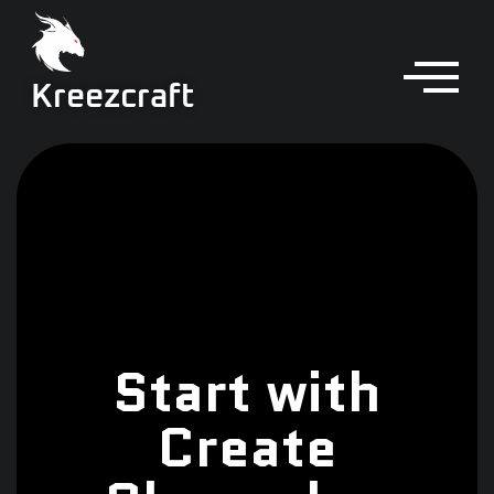
Kreezcraft
Start with
Create