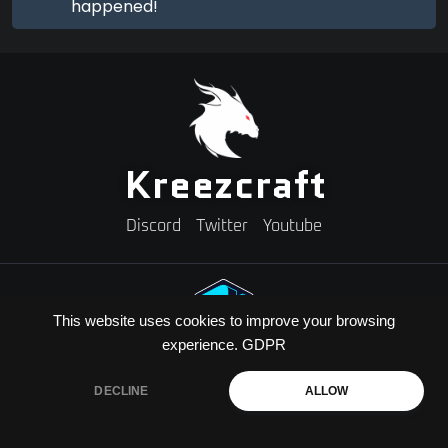
happened!
Kreezcraft
Discord
Twitter
Youtube
This website uses cookies to improve your browsing
experience.
GDPR
Need A Minecraft Server?
Use code "KREEZXIL" for a 25% off your first month
DECLINE
ALLOW
Copyright © 2026 Kreezcraft | All Rights Reserved