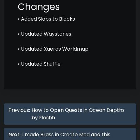
Changes
• Added Slabs to Blocks
• Updated Waystones
• Updated Xaeros Worldmap
• Updated Shuffle
Previous:
How to Open Quests in Ocean Depths
by Flashh
Next:
I made Brass in Create Mod and this