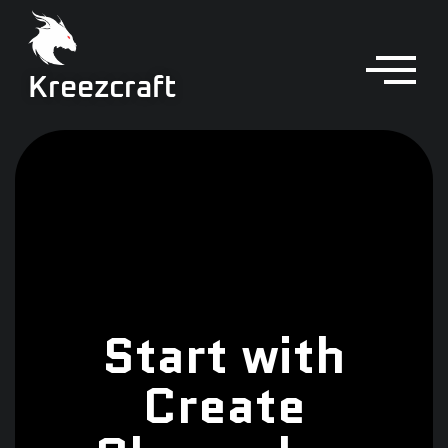
Kreezcraft
Start with
Create