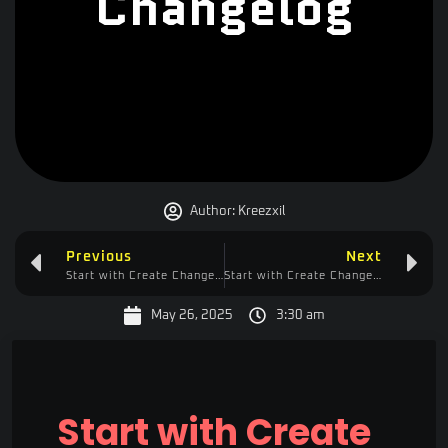
Changelog
Author:
Kreezxil
Previous
Next
Start with Create Changelog
Start with Create Changelog
May 26, 2025
3:30 am
Start with Create