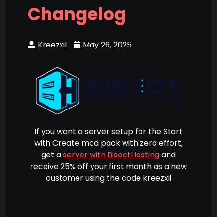
Changelog
Kreezxil
May 26, 2025
If you want a server setup for the Start
with Create mod pack with zero effort,
get a
server with BisectHosting
and
receive 25% off your first month as a new
customer using the code kreezxil