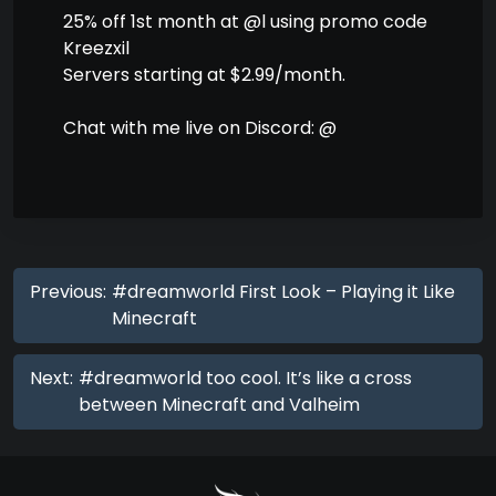
25% off 1st month at @l using promo code
Kreezxil
Servers starting at $2.99/month.
Chat with me live on Discord: @
Previous:
#dreamworld First Look – Playing it Like
Minecraft
Next:
#dreamworld too cool. It’s like a cross
between Minecraft and Valheim