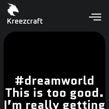
Kreezcraft
#dreamworld
This is too good.
I’m really getting