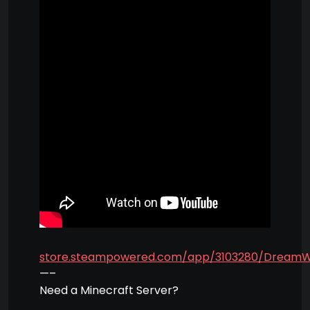
store.steampowered.com/app/3103280/Dream
—–
Need a Minecraft Server?