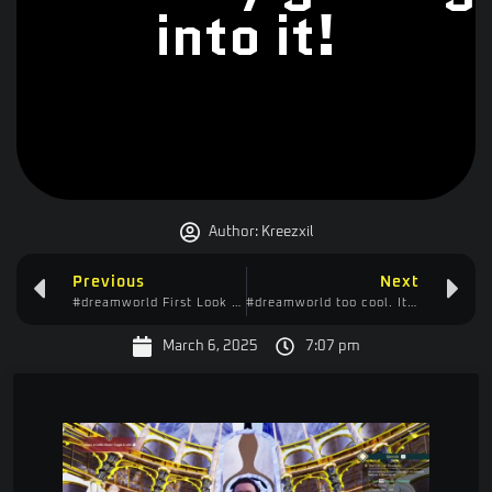
into it!
Author:
Kreezxil
Previous
Next
#dreamworld First Look – Playing it Like Minecraft
#dreamworld too cool. It’s like a cross between Minecraft and Valheim
March 6, 2025
7:07 pm