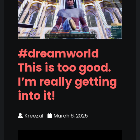
#dreamworld
This is too good.
I’m really getting
into it!
Kreezxil
March 6, 2025