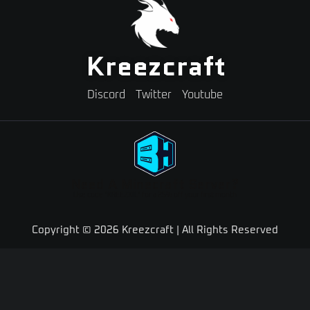
Kreezcraft
Discord
Twitter
Youtube
Need A Minecraft Server?
Use code "KREEZXIL" for a 25% off your first month
Copyright © 2026 Kreezcraft | All Rights Reserved