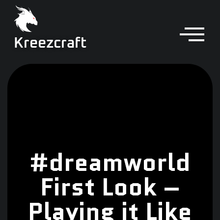
Kreezcraft
#dreamworld
First Look –
Playing it Like