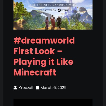
#dreamworld
First Look –
Playing it Like
Minecraft
Kreezxil
March 6, 2025