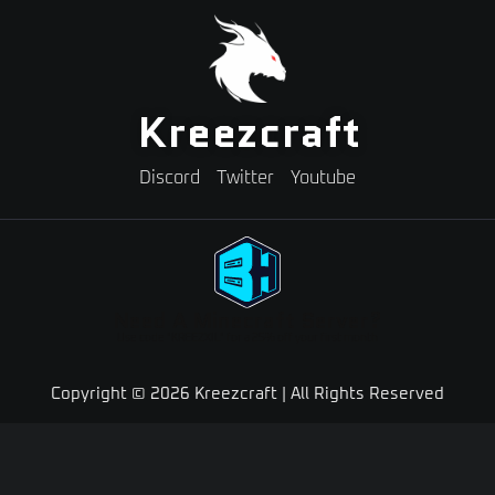
Kreezcraft
Discord
Twitter
Youtube
Need A Minecraft Server?
Use code "KREEZXIL" for a 25% off your first month
Copyright © 2026 Kreezcraft | All Rights Reserved