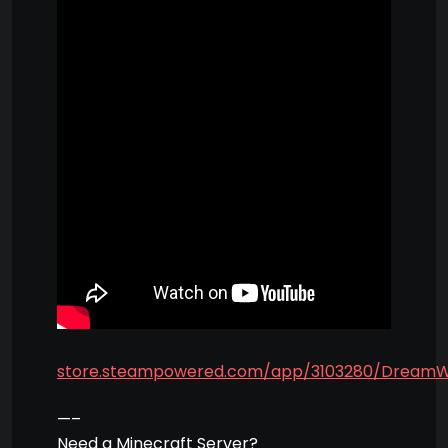
store.steampowered.com/app/3103280/Dream
—–
Need a Minecraft Server?