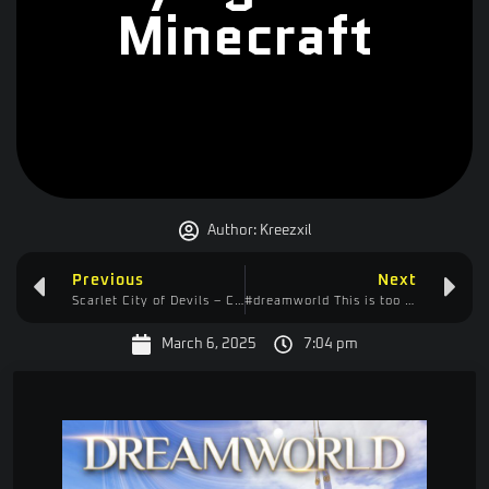
Minecraft
Author:
Kreezxil
Previous
Next
Scarlet City of Devils – Controller Recommended
#dreamworld This is too good. I’m really getting into it!
March 6, 2025
7:04 pm