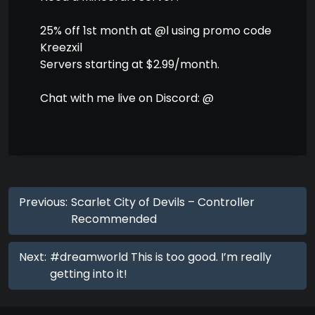
25% off 1st month at @l using promo code
Kreezxil
Servers starting at $2.99/month.
Chat with me live on Discord: @
Previous:
Scarlet City of Devils – Controller
Recommended
Next:
#dreamworld This is too good. I’m really
getting into it!