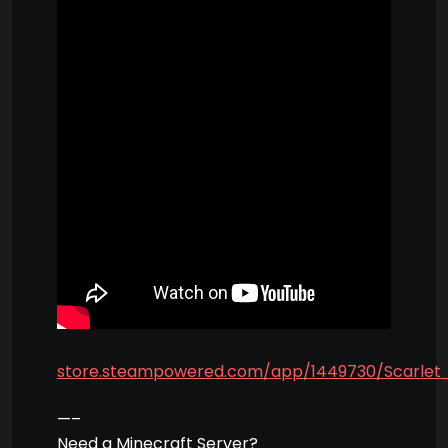
store.steampowered.com/app/1449730/Scarlet_
—–
Need a Minecraft Server?