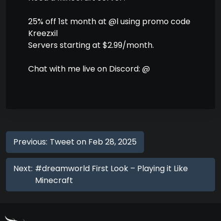
25% off 1st month at @l using promo code
Kreezxil
Servers starting at $2.99/month.
Chat with me live on Discord: @
Previous:
Tweet on Feb 28, 2025
Next:
#dreamworld First Look – Playing it Like
Minecraft