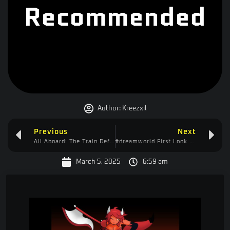
Recommended
Author:
Kreezxil
Previous
Next
All Aboard: The Train Defense Express – Approved!
#dreamworld First Look – Playing it Like Minecraft
March 5, 2025
6:59 am