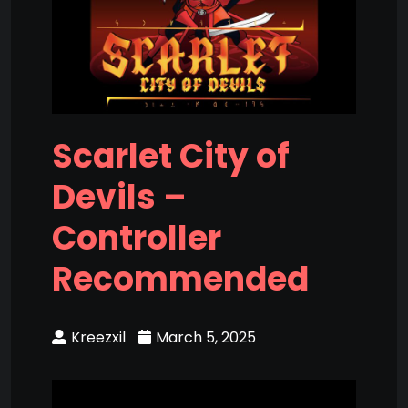
Scarlet City of
Devils –
Controller
Recommended
Kreezxil
March 5, 2025