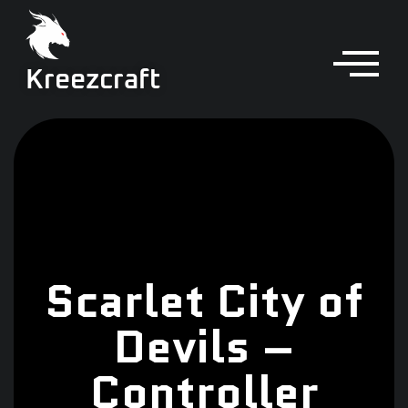
Kreezcraft
Scarlet City of
Devils –
Controller