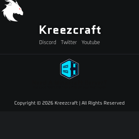
Kreezcraft
Discord
Twitter
Youtube
Need A Minecraft Server?
Use code "KREEZXIL" for a 25% off your first month
Copyright © 2026 Kreezcraft | All Rights Reserved