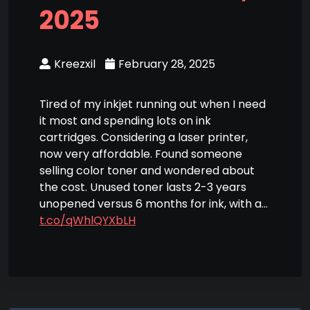
2025
Kreezxil
February 28, 2025
Tired of my inkjet running out when I need
it most and spending lots on ink
cartridges. Considering a laser printer,
now very affordable. Found someone
selling color toner and wondered about
the cost. Unused toner lasts 2-3 years
unopened versus 6 months for ink, with a…
t.co/qWhlQYXbLH