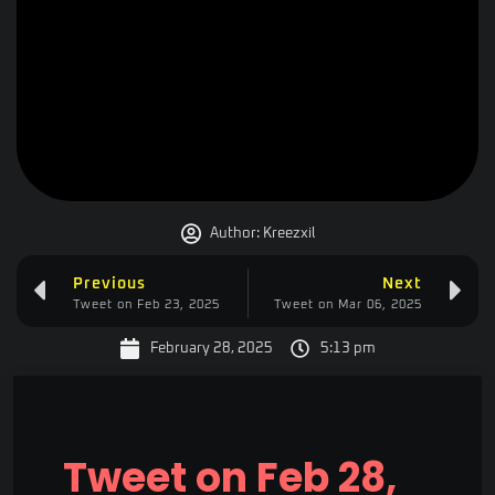
Author:
Kreezxil
Previous
Next
Tweet on Feb 23, 2025
Tweet on Mar 06, 2025
February 28, 2025
5:13 pm
Tweet on Feb 28,