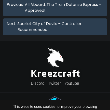
Previous:
All Aboard: The Train Defense Express –
Approved!
Next:
Scarlet City of Devils – Controller
Recommended
Kreezcraft
Discord
Twitter
Youtube
This website uses cookies to improve your browsing