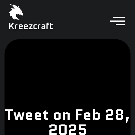
Kreezcraft
Tweet on Feb 28,
2025