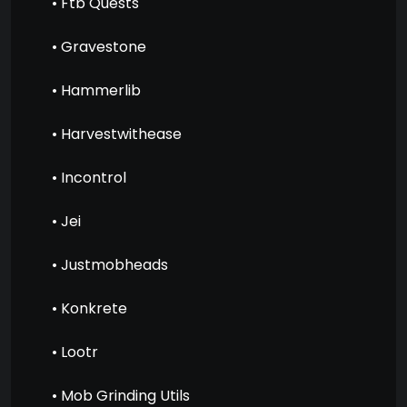
• Ftb Quests
• Gravestone
• Hammerlib
• Harvestwithease
• Incontrol
• Jei
• Justmobheads
• Konkrete
• Lootr
• Mob Grinding Utils