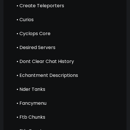
• Create Teleporters
• Curios
• Cyclops Core
• Desired Servers
• Dont Clear Chat History
• Echantment Descriptions
• Nder Tanks
• Fancymenu
• Ftb Chunks