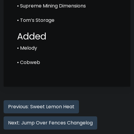
• Supreme Mining Dimensions
• Tom’s Storage
Added
• Melody
• Cobweb
Previous:
Sweet Lemon Heat
Next:
Jump Over Fences Changelog