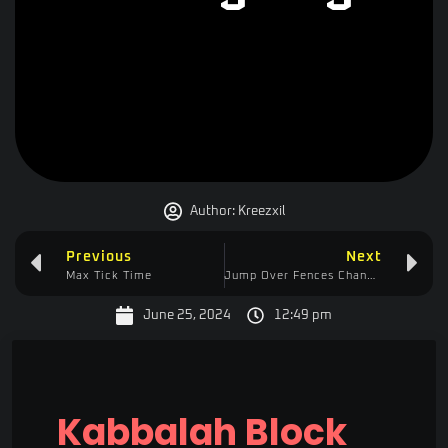
Author:
Kreezxil
Previous
Next
Max Tick Time
Jump Over Fences Changelog
June 25, 2024
12:49 pm
Kabbalah Block