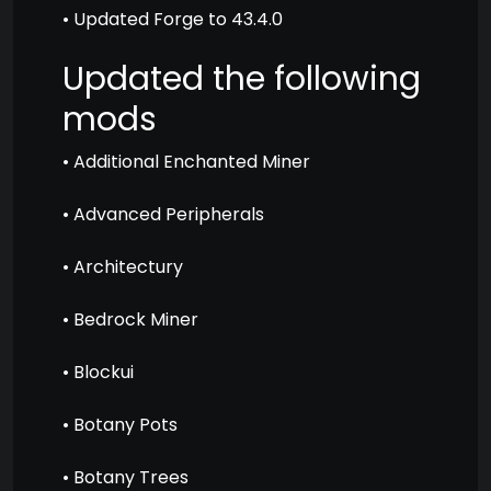
• Updated Forge to 43.4.0
Updated the following
mods
• Additional Enchanted Miner
• Advanced Peripherals
• Architectury
• Bedrock Miner
• Blockui
• Botany Pots
• Botany Trees