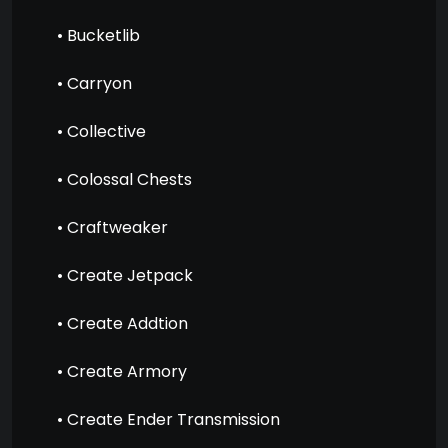
• Bucketlib
• Carryon
• Collective
• Colossal Chests
• Craftweaker
• Create Jetpack
• Create Addtion
• Create Armory
• Create Ender Transmission