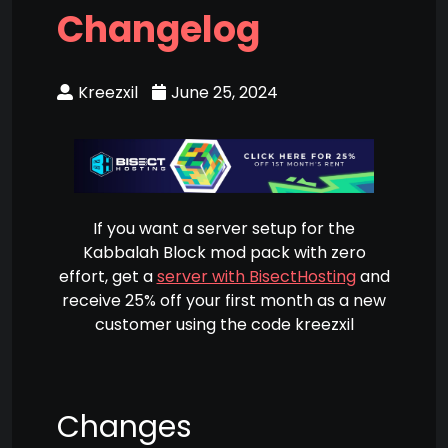
Changelog
Kreezxil
June 25, 2024
If you want a server setup for the
Kabbalah Block mod pack with zero
effort, get a
server with BisectHosting
and
receive 25% off your first month as a new
customer using the code kreezxil
Changes