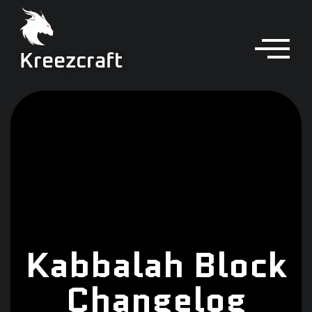
Kreezcraft
Kabbalah Block
Changelog