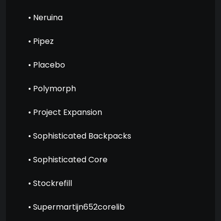
• Neruina
• Pipez
• Placebo
• Polymorph
• Project Expansion
• Sophisticated Backpacks
• Sophisticated Core
• Stockrefill
• Supermartijn652corelib