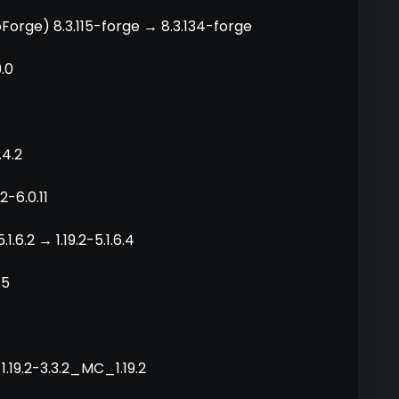
Forge) 8.3.115-forge → 8.3.134-forge
9.0
.4.2
2-6.0.11
.6.2 → 1.19.2-5.1.6.4
.5
1.19.2-3.3.2_MC_1.19.2