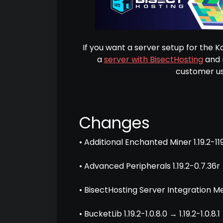
If you want a server setup for the 
a
server with BisectHosting
and r
customer us
Changes
• Additional Enchanted Miner 1.19.2-119
• Advanced Peripherals 1.19.2-0.7.36r 
• BisectHosting Server Integration Men
• BucketLib 1.19.2-1.0.8.0 → 1.19.2-1.0.8.1