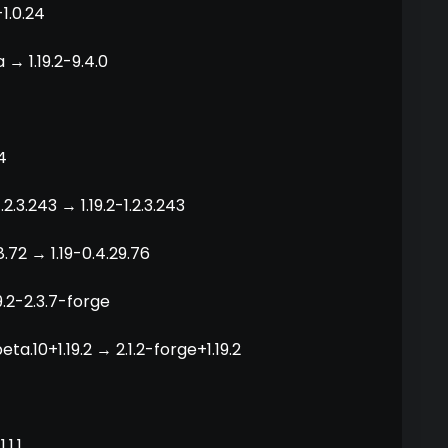
-1.0.24
 → 1.19.2-9.4.0
4
2.3.243 → 1.19.2-1.2.3.243
.72 → 1.19-0.4.29.76
19.2-2.3.7-forge
eta.10+1.19.2 → 2.1.2-forge+1.19.2
.1.1