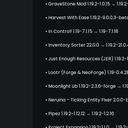
• GraveStone Mod 1.19.2-1.0.15 → 1.19.2
• Harvest With Ease 1.19.2-9.0.0.3-beta
• In Control! 1.19-7.1.15 → 1.19-7.1.18
• Inventory Sorter 22.0.0 → 1.19.2-21.0.
• Just Enough Resources (JER) 1.19.2-1.
• Lootr (Forge & NeoForge) 1.19-0.4.28
• Moonlight Lib 1.19.2-2.3.6-forge → 1.
• Neruina – Ticking Entity Fixer 2.0.0-b
• Pipez 1.19.2-1.12.12 → 1.19.2-1.2.16
• Project Expansion 1.19.2-1.1.0 → 1.19.2-1