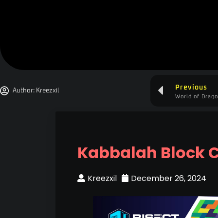
Previous
Author:
Kreezxil
World of Drago
Kabbalah Block 
Kreezxil
December 26, 2024