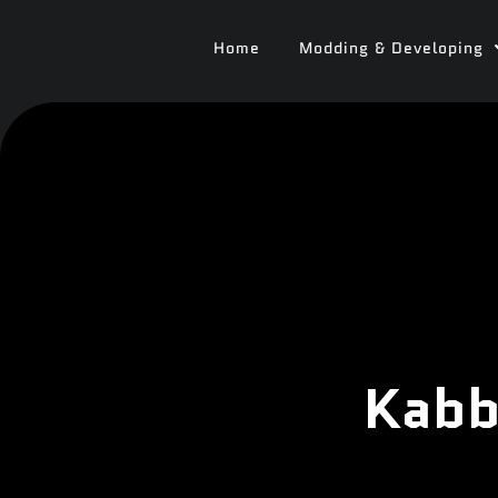
Home
Modding & Developing
Kabb