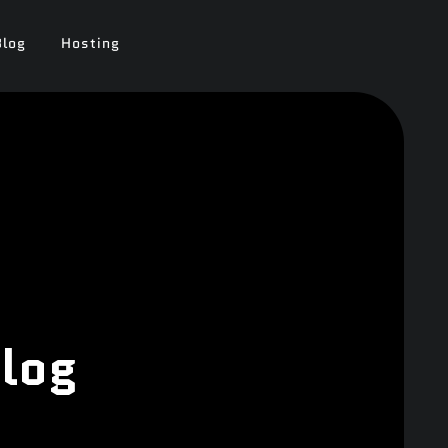
Blog
Hosting
log