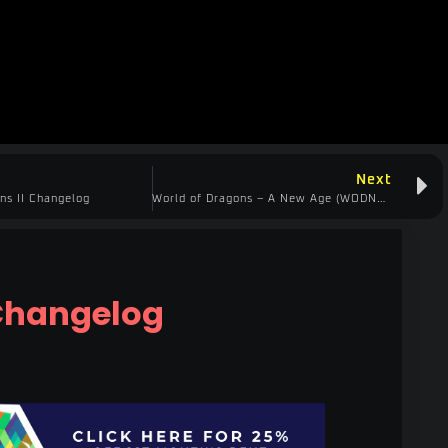
Next
ns II Changelog
World of Dragons – A New Age (WODNA) Changelog
Changelog