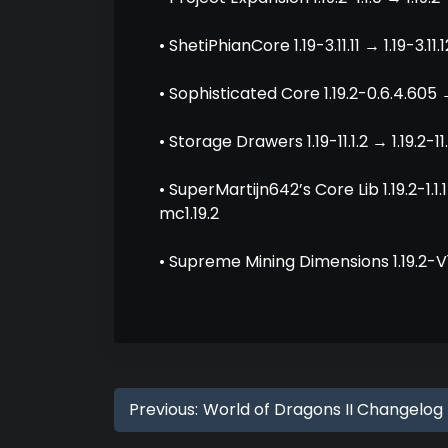
• ShetiPhianCore 1.19-3.11.11 → 1.19-3.11.1
• Sophisticated Core 1.19.2-0.6.4.605 →
• Storage Drawers 1.19-11.1.2 → 1.19.2-11.
• SuperMartijn642’s Core Lib 1.19.2-1.1
mc1.19.2
• Supreme Mining Dimensions 1.19.2-V1.
Previous:
World of Dragons II Changelog