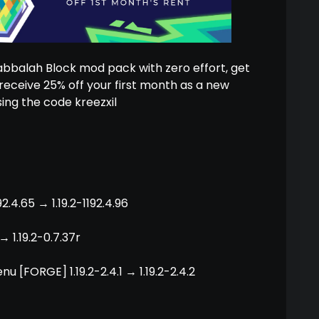
Kabbalah Block mod pack with zero effort, get
eceive 25% off your first month as a new
ing the code kreezxil
2.4.65 → 1.19.2-1192.4.96
→ 1.19.2-0.7.37r
u [FORGE] 1.19.2-2.4.1 → 1.19.2-2.4.2