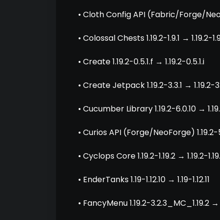
• Cloth Config API (Fabric/Forge/Neo
• Colossal Chests 1.19.2-1.9.1 → 1.19.2-1.
• Create 1.19.2-0.5.1.f → 1.19.2-0.5.1.i
• Create Jetpack 1.19.2-3.3.1 → 1.19.2-3
• Cucumber Library 1.19.2-6.0.10 → 1.19.
• Curios API (Forge/NeoForge) 1.19.2-5.1
• Cyclops Core 1.19.2-1.19.2 → 1.19.2-1.19
• EnderTanks 1.19-1.12.10 → 1.19-1.12.11
• FancyMenu 1.19.2-3.2.3_MC_1.19.2 → 