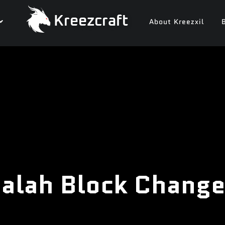
Kreezcraft
About Kreezxil
alah Block Change