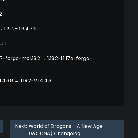
2
 1.19.2-0.6.4.730
4.1
.17-forge-mc1.19.2 → 1.19.2-1.1.17a-forge-
4.3.8 → 1.19.2-V1.4.4.3
Next:
World of Dragons – A New Age
(WODNA) Changelog