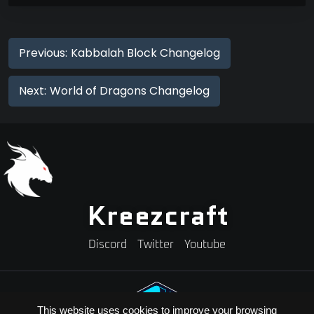
Previous:
Kabbalah Block Changelog
Next:
World of Dragons Changelog
Kreezcraft
Discord
Twitter
Youtube
This website uses cookies to improve your browsing