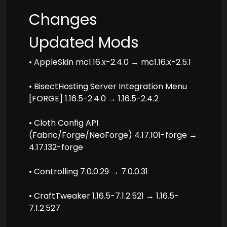
Changes
Updated Mods
• AppleSkin mc1.16.x-2.4.0 → mc1.16.x-2.5.1
• BisectHosting Server Integration Menu
[FORGE] 1.16.5-2.4.0 → 1.16.5-2.4.2
• Cloth Config API
(Fabric/Forge/NeoForge) 4.17.101-forge →
4.17.132-forge
• Controlling 7.0.0.29 → 7.0.0.31
• CraftTweaker 1.16.5-7.1.2.521 → 1.16.5-
7.1.2.527