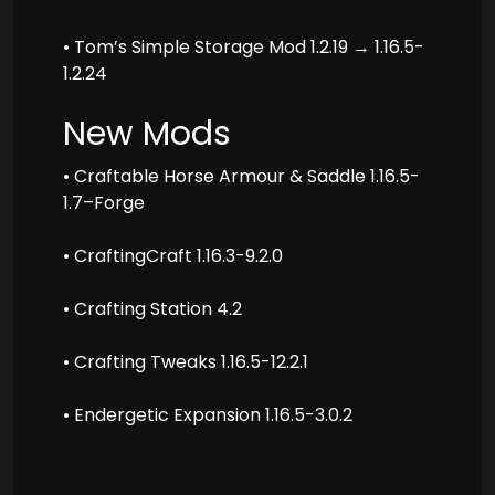
• Tom’s Simple Storage Mod 1.2.19 → 1.16.5-
1.2.24
New Mods
• Craftable Horse Armour & Saddle 1.16.5-
1.7–Forge
• CraftingCraft 1.16.3-9.2.0
• Crafting Station 4.2
• Crafting Tweaks 1.16.5-12.2.1
• Endergetic Expansion 1.16.5-3.0.2