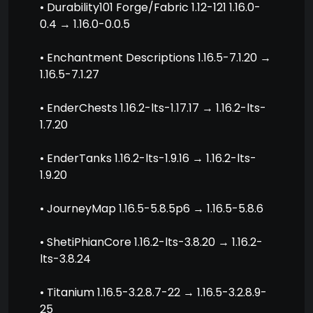
• Durability101 Forge/Fabric 1.12-121 1.16.0-
0.4 → 1.16.0-0.0.5
• Enchantment Descriptions 1.16.5-7.1.20 →
1.16.5-7.1.27
• EnderChests 1.16.2-lts-1.17.17 → 1.16.2-lts-
1.7.20
• EnderTanks 1.16.2-lts-1.9.16 → 1.16.2-lts-
1.9.20
• JourneyMap 1.16.5-5.8.5p6 → 1.16.5-5.8.6
• ShetiPhianCore 1.16.2-lts-3.8.20 → 1.16.2-
lts-3.8.24
• Titanium 1.16.5-3.2.8.7-22 → 1.16.5-3.2.8.9-
25