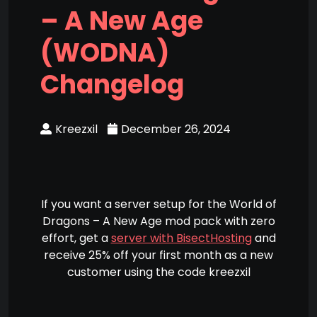
– A New Age
(WODNA)
Changelog
Kreezxil
December 26, 2024
If you want a server setup for the World of
Dragons – A New Age mod pack with zero
effort, get a
server with BisectHosting
and
receive 25% off your first month as a new
customer using the code kreezxil