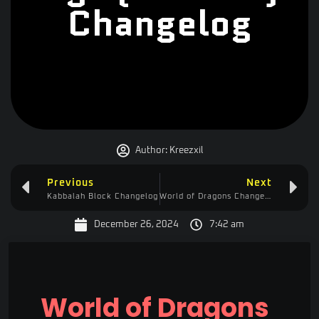
Changelog
Author:
Kreezxil
Previous
Next
Kabbalah Block Changelog
World of Dragons Changelog
December 26, 2024
7:42 am
World of Dragons