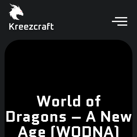
Kreezcraft
World of
Dragons – A New
Age (WODNA)