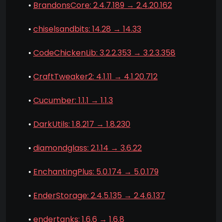
•
BrandonsCore: 2.4.7.189 → 2.4.20.162
•
chiselsandbits: 14.28 → 14.33
•
CodeChickenLib: 3.2.2.353 → 3.2.3.358
•
CraftTweaker2: 4.1.11 → 4.1.20.712
•
Cucumber: 1.1.1 → 1.1.3
•
DarkUtils: 1.8.217 → 1.8.230
•
diamondglass: 2.1.14 → 3.6.22
•
EnchantingPlus: 5.0.174 → 5.0.179
•
EnderStorage: 2.4.5.135 → 2.4.6.137
•
endertanks: 1.6.6 → 1.6.8