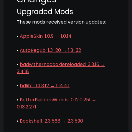
Upgraded Mods
These mods received version updates:
•
AppleSkin: 1.0.9 → 1.0.14
•
AutoRegLib: 1.3-20 → 1.3-32
•
badwithernocookiereloaded: 3.3.16 →
3.4.18
•
bdlib: 1.14.3.12 → 1.14.4.1
•
BetterBuildersWands: 0.12.0.251 →
0.13.2.271
•
Bookshelf: 2.3.568 → 2.3.590