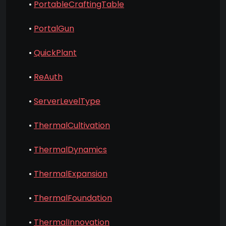
•
PortableCraftingTable
•
PortalGun
•
QuickPlant
•
ReAuth
•
ServerLevelType
•
ThermalCultivation
•
ThermalDynamics
•
ThermalExpansion
•
ThermalFoundation
•
ThermalInnovation