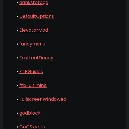
•
dankstorage
•
DefaultOptions
•
ElevatorMod
•
fancymenu
•
FastLeafDecay
•
FTBGuides
•
ftb-ultimine
•
FullscreenWindowed
•
godblock
•
GoGSkybox