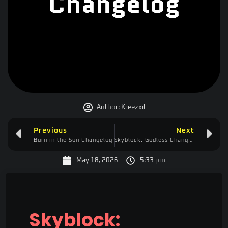
Changelog
Author:
Kreezxil
Previous
Next
Burn in the Sun Changelog
Skyblock: Godless Changelog
May 18, 2026
5:33 pm
Skyblock: