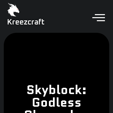
Kreezcraft
Skyblock:
Godless