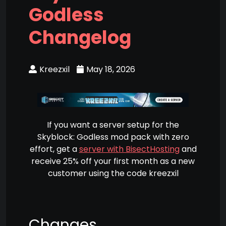
Godless
Changelog
Kreezxil
May 18, 2026
If you want a server setup for the
Skyblock: Godless mod pack with zero
effort, get a
server with BisectHosting
and
receive 25% off your first month as a new
customer using the code kreezxil
Changes