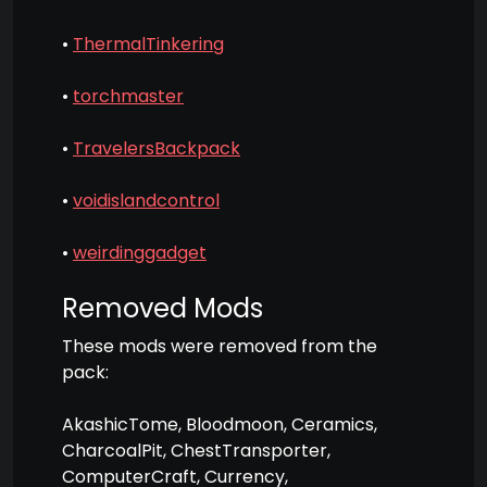
•
ThermalTinkering
•
torchmaster
•
TravelersBackpack
•
voidislandcontrol
•
weirdinggadget
Removed Mods
These mods were removed from the
pack:
AkashicTome, Bloodmoon, Ceramics,
CharcoalPit, ChestTransporter,
ComputerCraft, Currency,