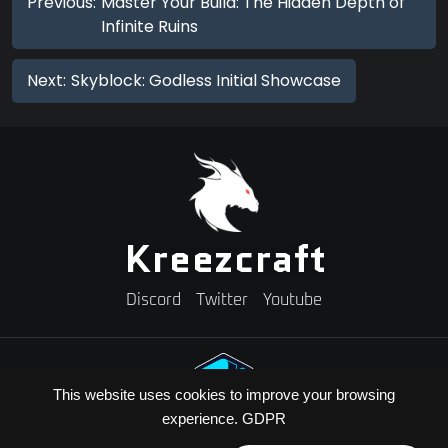
Previous:
Master Your Build: The Hidden Depth of
Infinite Ruins
Next:
Skyblock: Godless Initial Showcase
Kreezcraft
Discord
Twitter
Youtube
This website uses cookies to improve your browsing
experience.
GDPR
Need A Minecraft Server?
Use code "KREEZXIL" for a 25% off your first month