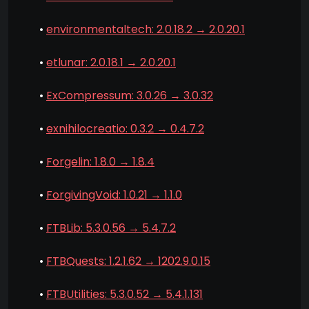
•
environmentaltech: 2.0.18.2 → 2.0.20.1
•
etlunar: 2.0.18.1 → 2.0.20.1
•
ExCompressum: 3.0.26 → 3.0.32
•
exnihilocreatio: 0.3.2 → 0.4.7.2
•
Forgelin: 1.8.0 → 1.8.4
•
ForgivingVoid: 1.0.21 → 1.1.0
•
FTBLib: 5.3.0.56 → 5.4.7.2
•
FTBQuests: 1.2.1.62 → 1202.9.0.15
•
FTBUtilities: 5.3.0.52 → 5.4.1.131