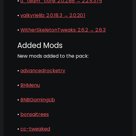
•
u_team_core: 2.0.2.86 → 2.2.5.375
•
valkyrielib: 2.0.18.3 → 2.0.20.1
•
WitherSkeletonTweaks: 2.6.2 → 2.6.3
Added Mods
New mods added to the pack:
•
advancedrocketry
•
BHMenu
•
BNBGamingLib
•
bonsaitrees
•
cc-tweaked