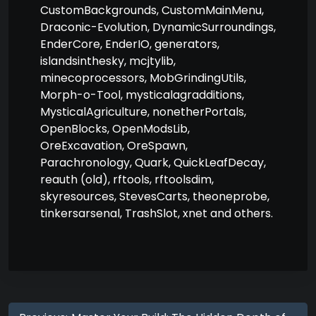
CustomBackgrounds, CustomMainMenu,
Draconic-Evolution, DynamicSurroundings,
EnderCore, EnderIO, generators,
islandsinthesky, mcjtylib,
minecoprocessors, MobGrindingUtils,
Morph-o-Tool, mysticalagradditions,
MysticalAgriculture, nonetherPortals,
OpenBlocks, OpenModsLib,
OreExcavation, OreSpawn,
Parachronology, Quark, QuickLeafDecay,
reauth (old), rftools, rftoolsdim,
skyresources, StevesCarts, theoneprobe,
tinkersarsenal, TrashSlot, xnet and others.