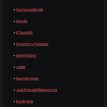
•
GunpowderLib
•
Hwyla
•
iChunUtil
•
InventoryTweaks
•
ItemFilters
•
Jade
•
journeymap
•
JustEnoughResources
•
konkrete