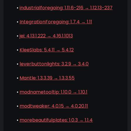
•
industrialforegoing: 1.11.6-216 → 1.12.13-237
•
IntegrationForegoing: 1.7.4 → 1.11
•
jei: 4.13.1.222 → 4.16.1.1013
•
KleeSlabs: 5.4.11 → 5.4.12
•
leverbuttonlights: 3.2.9 → 3.4.0
•
Mantle: 1.3.3.39 → 1.3.3.55
•
modnametooltip: 1.10.0 → 1.10.1
•
modtweaker: 4.0.15 → 4.0.20.11
•
morebeautifulplates: 1.0.3 → 1.1.4