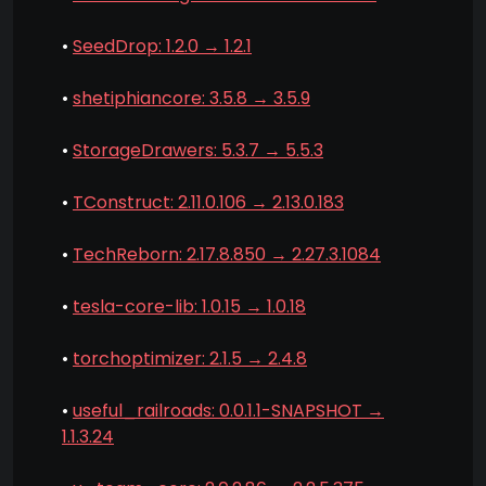
•
SeedDrop: 1.2.0 → 1.2.1
•
shetiphiancore: 3.5.8 → 3.5.9
•
StorageDrawers: 5.3.7 → 5.5.3
•
TConstruct: 2.11.0.106 → 2.13.0.183
•
TechReborn: 2.17.8.850 → 2.27.3.1084
•
tesla-core-lib: 1.0.15 → 1.0.18
•
torchoptimizer: 2.1.5 → 2.4.8
•
useful_railroads: 0.0.1.1-SNAPSHOT →
1.1.3.24