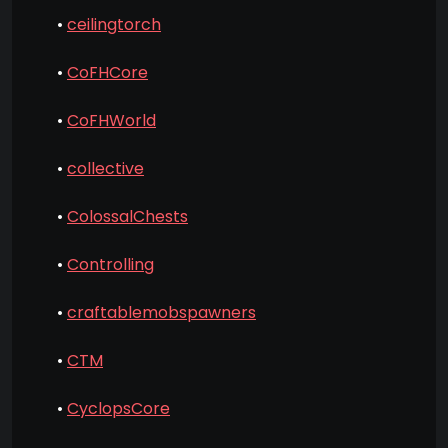
•
ceilingtorch
•
CoFHCore
•
CoFHWorld
•
collective
•
ColossalChests
•
Controlling
•
craftablemobspawners
•
CTM
•
CyclopsCore