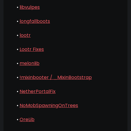
•
libvulpes
•
longfallboots
•
lootr
•
Lootr Fixes
•
melonlib
•
!mixinbooter / _MixinBootstrap
•
NetherPortalFix
•
NoMobSpawningOnTrees
•
OreLib