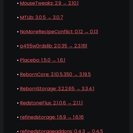
•
MouseTweaks: 2.9 → 2.10.1
•
MTLib: 3.0.5 → 3.0.7
•
NoMoreRecipeConflict: 0.12 → 0.13
•
p455w0rdslib: 2.0.35 → 2.3.161
•
Placebo: 1.5.0 → 1.6.1
•
RebornCore: 3.10.5.350 → 3.19.5
•
RebornStorage: 3.2.2.65 → 3.3.4.1
•
RedstoneFlux: 2.1.0.6 → 2.1.1.1
•
refinedstorage: 1.6.9 → 1.6.16
•
refinedstorageaddons: 0.4.3 → 0.4.5