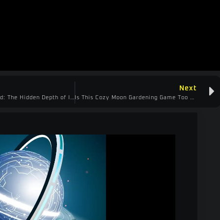
Next
Master Your Build: The Hidden Depth of Infinite Ruins
Is This Cozy Moon Gardening Game Too Punishing? | Moon Garden Demo Review & First Impressions