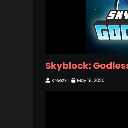
Skyblock: Godless
Kreezxil
May 18, 2026