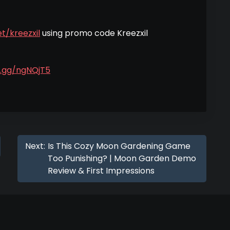
t/kreezxil
using promo code Kreezxil
d.gg/ngNQjT5
Next:
Is This Cozy Moon Gardening Game
Too Punishing? | Moon Garden Demo
Review & First Impressions