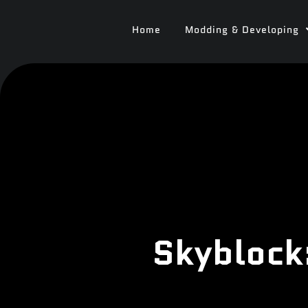
Home
Modding & Developing
Skyblock: