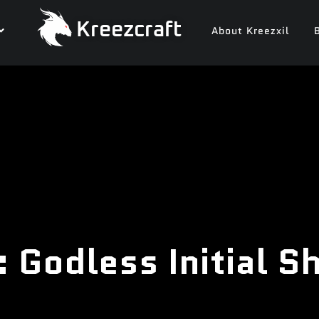
Kreezcraft
About Kreezxil
 Godless Initial 