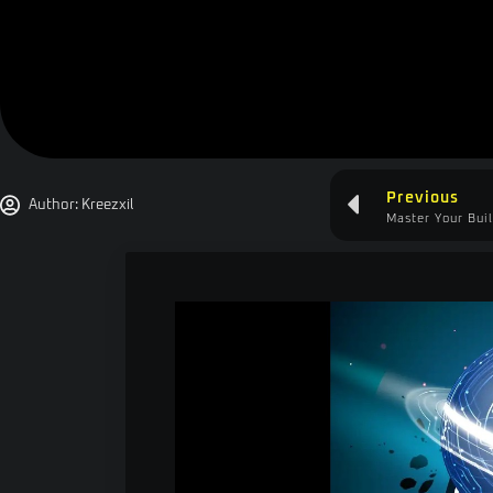
Previous
Author:
Kreezxil