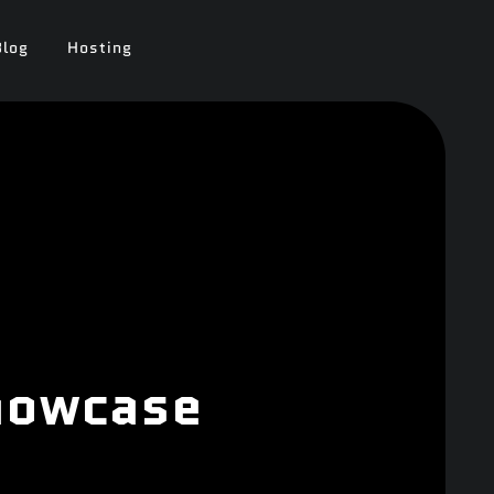
Blog
Hosting
Showcase