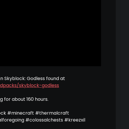
in Skyblock: Godless found at
dpacks/skyblock-godless
ng for about 160 hours.
ock #minecraft #thermalcraft
alforegoing #colossalchests #kreezxil