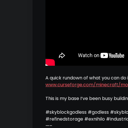
A quick rundown of what you can do 
www.curseforge.com/minecraft/mo
This is my base I’ve been busy buildi
#skyblockgodless #godless #skybl
#refinedstorage #exnihilo #industri
—–