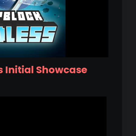
 Initial Showcase