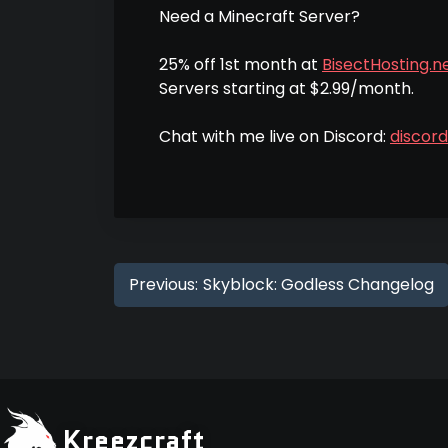
Need a Minecraft Server?
25% off 1st month at
BisectHosting.ne
Servers starting at $2.99/month.
Chat with me live on Discord:
discor
Previous:
Skyblock: Godless Changelog
Kreezcraft