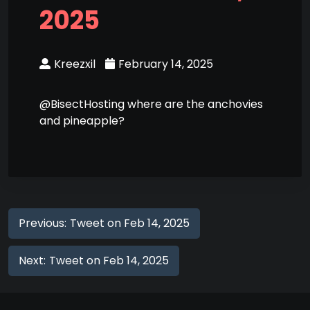
2025
Kreezxil
February 14, 2025
@BisectHosting where are the anchovies
and pineapple?
Previous:
Tweet on Feb 14, 2025
Next:
Tweet on Feb 14, 2025