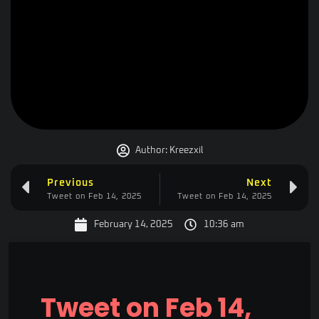
Author:
Kreezxil
Previous
Next
Tweet on Feb 14, 2025
Tweet on Feb 14, 2025
February 14, 2025
10:36 am
Tweet on Feb 14,