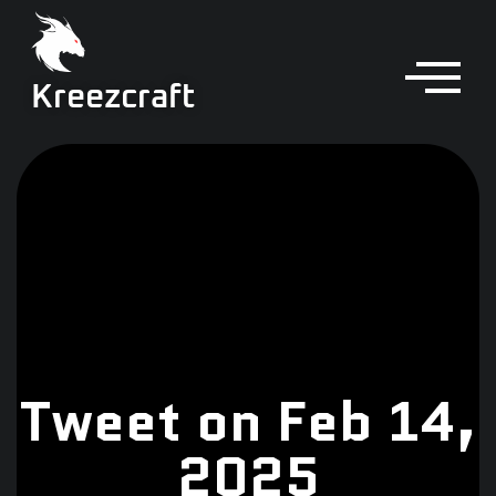
Kreezcraft
Tweet on Feb 14,
2025