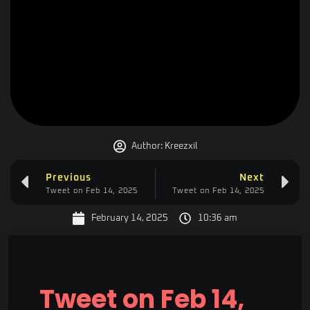
Author:
Kreezxil
Previous
Next
Tweet on Feb 14, 2025
Tweet on Feb 14, 2025
February 14, 2025
10:36 am
Tweet on Feb 14,