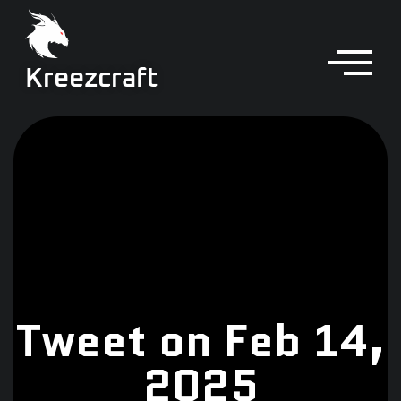
Kreezcraft
Tweet on Feb 14,
2025