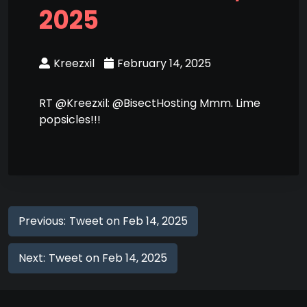
2025
Kreezxil
February 14, 2025
RT @Kreezxil: @BisectHosting Mmm. Lime
popsicles!!!
Previous:
Tweet on Feb 14, 2025
Next:
Tweet on Feb 14, 2025