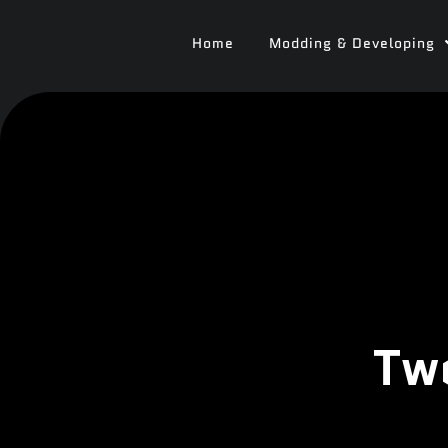
Home
Modding & Developing
Tw