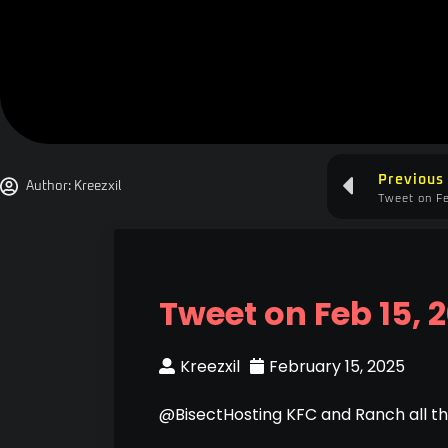
Previous
Author:
Kreezxil
Tweet on Fe
Tweet on Feb 15, 
Kreezxil
February 15, 2025
@BisectHosting KFC and Ranch all t