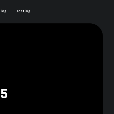
Blog
Hosting
25