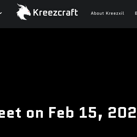
Kreezcraft
About Kreezxil
eet on Feb 15, 20