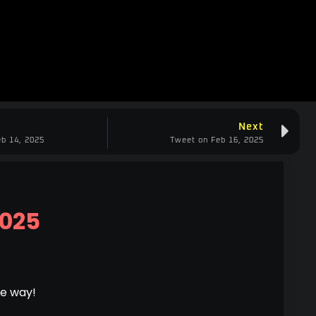
Next
b 14, 2025
Tweet on Feb 16, 2025
2025
he way!