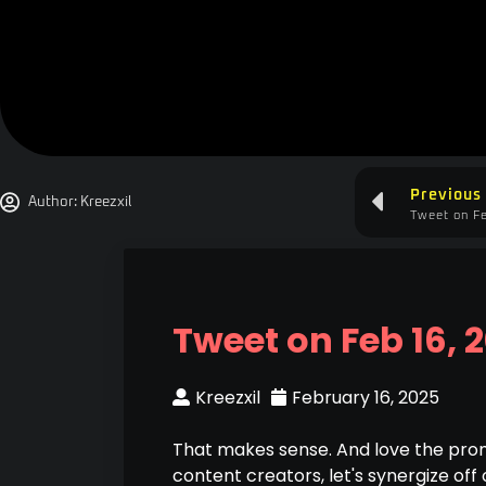
Previous
Author:
Kreezxil
Tweet on Fe
Tweet on Feb 16, 
Kreezxil
February 16, 2025
That makes sense. And love the prom
content creators, let's synergize off 