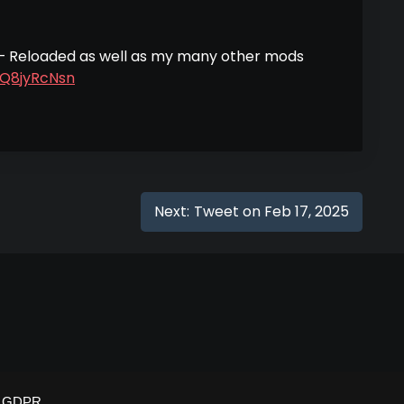
 – Reloaded as well as my many other mods
1Q8jyRcNsn
Next:
Tweet on Feb 17, 2025
GDPR