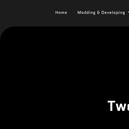
Home
Modding & Developing
Tw