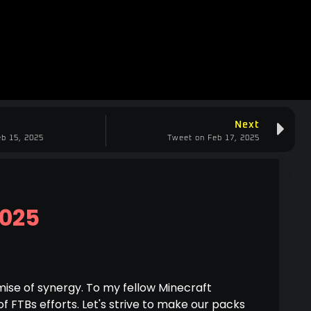
Next
b 15, 2025
Tweet on Feb 17, 2025
2025
ise of synergy. To my fellow Minecraft
of FTBs efforts. Let's strive to make our packs