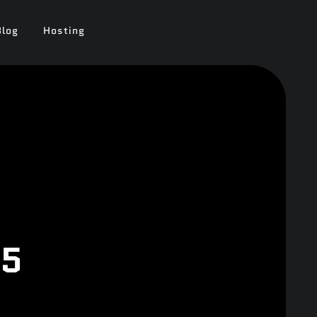
Blog
Hosting
25