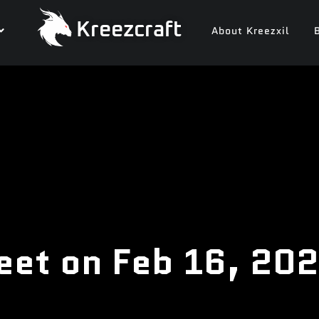
Kreezcraft
About Kreezxil
eet on Feb 16, 20