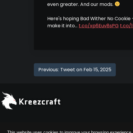
even greater. And our mods.
Here's hoping Bad Wither No Cookie
make it into…
t.co/xp6Euv8sPG
t.co/
Previous:
Tweet on Feb 15, 2025
Kreezcraft
Copyright © 2026 Kreezcraft | All Rights Reserved
This website uses cookies to improve your browsing experience.