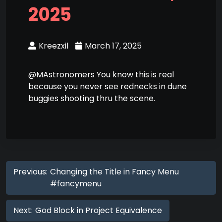
2025
Kreezxil
March 17, 2025
@MAstronomers You know this is real
because you never see rednecks in dune
buggies shooting thru the scene.
Previous:
Changing the Title in Fancy Menu
#fancymenu
Next:
God Block in Project Equivalence