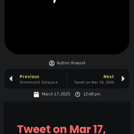
Author:
Kreezxil
Previous
Next
DimensionZ Datapack
Tweet on Mar 19, 2025
March 17, 2025
12:48 pm
Tweet on Mar 17,