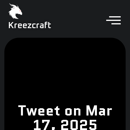
Kreezcraft
Tweet on Mar
17, 2025