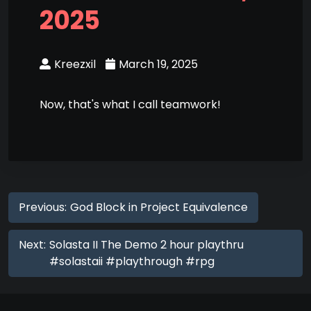
2025
Kreezxil
March 19, 2025
Now, that's what I call teamwork!
Previous:
God Block in Project Equivalence
Next:
Solasta II The Demo 2 hour playthru
#solastaii #playthrough #rpg