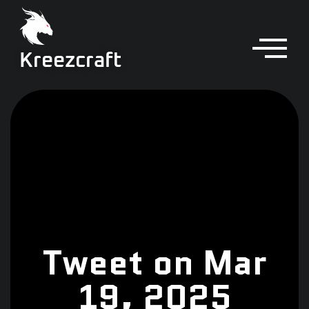
Kreezcraft
Tweet on Mar
19, 2025