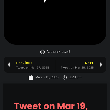
Author:
Kreezxil
Previous
Next
Tweet on Mar 17, 2025
Tweet on Mar 28, 2025
March 19, 2025
1:28 pm
Tweet on Mar 19,