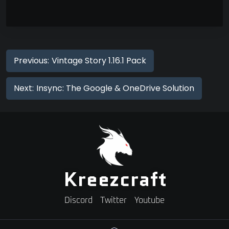
Previous:
Vintage Story 1.16.1 Pack
Next:
Insync: The Google & OneDrive Solution
Kreezcraft
Discord
Twitter
Youtube