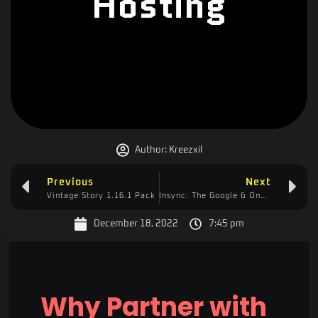
Hosting
Author:
Kreezxil
Previous
Next
Vintage Story 1.16.1 Pack
Insync: The Google & OneDrive Solution
December 18, 2022
7:45 pm
Why Partner with