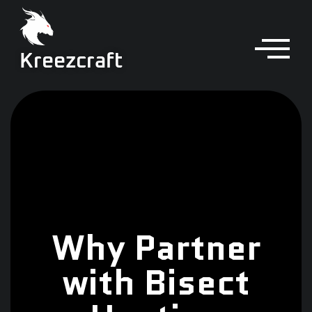
Kreezcraft
Why Partner
with Bisect