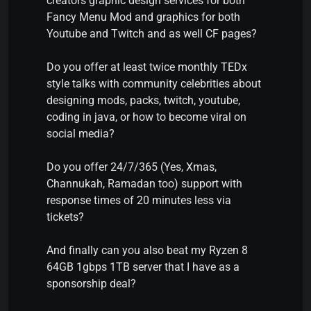
creators graphic design services for both
Fancy Menu Mod and graphics for both
Youtube and Twitch and as well CF pages?
Do you offer at least twice monthly TEDx
style talks with community celebrities about
designing mods, packs, twitch, youtube,
coding in java, or how to become viral on
social media?
Do you offer 24/7/365 (Yes, Xmas,
Channukah, Ramadan too) support with
response times of 20 minutes less via
tickets?
And finally can you also beat my Ryzen 8
64GB 1gbps 1TB server that I have as a
sponsorship deal?