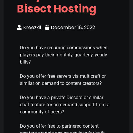
Bisect Hosting
Kreezxil
December 18, 2022
Do you have recurring commissions when
players pay their monthly, quarterly, yearly
bills?
Do you offer free servers via multicraft or
similar on demand to content creators?
Do you have a private Discord or similar
chat feature for on demand support from a
community of peers?
Do you offer free to partnered content